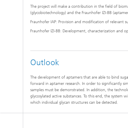
The project will make a contribution in the field of bio
(glycobiotechnology) and the Fraunhofer IZI-BB (aptamer
Fraunhofer IAP: Provision and modification of relevant su
Fraunhofer IZI-BB: Development, characterization and o
Outlook
The development of aptamers that are able to bind sugar
forward in aptamer research. In order to significantly sim
samples must be demonstrated. In addition, the technolog
glycosylated active substances. To this end, the system wi
which individual glycan structures can be detected.