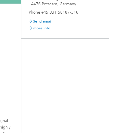
14476 Potsdam, Germany
Phone +49 331 58187-316
Send email
more info
s
d
ignal.
highly