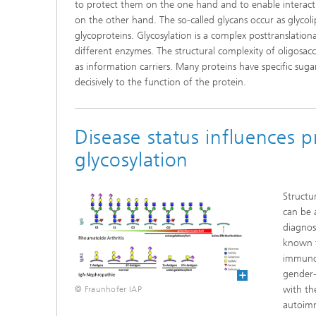
to protect them on the one hand and to enable interac
on the other hand. The so-called glycans occur as glycoli
glycoproteins. Glycosylation is a complex posttranslation
different enzymes. The structural complexity of oligosac
as information carriers. Many proteins have specific suga
decisively to the function of the protein.
Disease status influences p
glycosylation
Structur
can be 
diagnos
known t
immunog
gender-
with the
© Fraunhofer IAP
autoimm