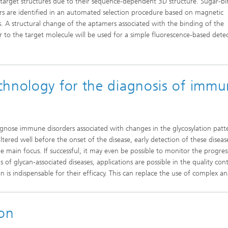
c target structures due to their sequence-dependent 3D structure. Sugar-b
s are identified in an automated selection procedure based on magnetic
es. A structural change of the aptamers associated with the binding of the
 to the target molecule will be used for a simple fluorescence-based dete
chnology for the diagnosis of imm
agnose immune disorders associated with changes in the glycosylation patt
ltered well before the onset of the disease, early detection of these disease
he main focus. If successful, it may even be possible to monitor the progres
 of glycan-associated diseases, applications are possible in the quality cont
 is indispensable for their efficacy. This can replace the use of complex ana
ion