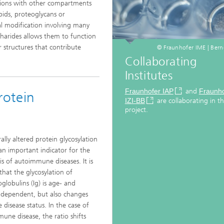
tions with other compartments
pids, proteoglycans or
al modification involving many
charides allows them to function
r structures that contribute
© Fraunhofer IME | Bern
Collaborating
Institutes
Fraunhofer IAP
and
Fraunho
rotein
IZI-BB
are collaborating in th
project.
ally altered protein glycosylation
an important indicator for the
is of autoimmune diseases. It is
hat the glycosylation of
lobulins (Ig) is age- and
dependent, but also changes
 disease status. In the case of
une disease, the ratio shifts