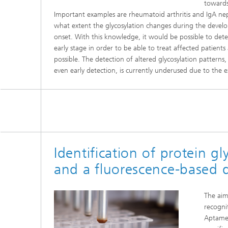
towards
Important examples are rheumatoid arthritis and IgA nephr
what extent the glycosylation changes during the develop
onset. With this knowledge, it would be possible to det
early stage in order to be able to treat affected patients 
possible. The detection of altered glycosylation patterns
even early detection, is currently underused due to the e
Identification of protein g
and a fluorescence-based 
The aim 
recogni
Aptamer