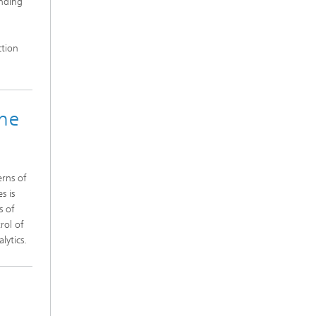
inding
ction
une
erns of
s is
s of
rol of
lytics.