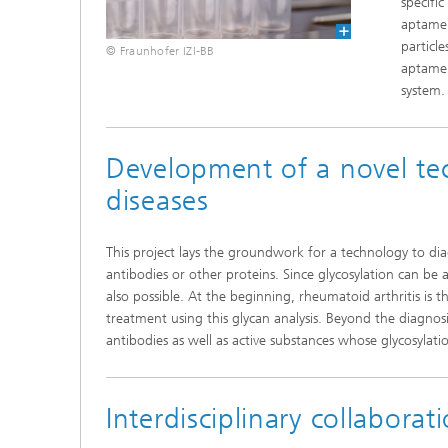
specifi
aptamer
particl
© Fraunhofer IZI-BB
aptamer
system.
Development of a novel te
diseases
This project lays the groundwork for a technology to di
antibodies or other proteins. Since glycosylation can be a
also possible. At the beginning, rheumatoid arthritis is t
treatment using this glycan analysis. Beyond the diagnosis
antibodies as well as active substances whose glycosylation
Interdisciplinary collaborat