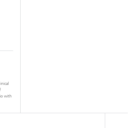
inical
f
io with