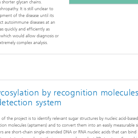
 shorter glycan chains.
opathy. It is still unclear to
ment of the disease until its
ect autoimmune diseases at an
as quickly and efficiently as
, which would allow diagnosis or
xtremely complex analysis.
lycosylation by recognition molecule
detection system
of the project is to identify relevant sugar structures by nucleic acid-base
tion molecules (aptamers) and to convert them into an easily measurable s
s are short-chain single-stranded DNA or RNA nucleic acids that can bind 