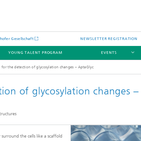
hofer Gesellschaft
NEWSLETTER REGISTRATION
YOUNG TALENT PROGRAM
EVENTS
for the detection of glycosylation changes – AptaGlyc
ion of glycosylation changes –
tructures
jects
urround the cells like a scaffold