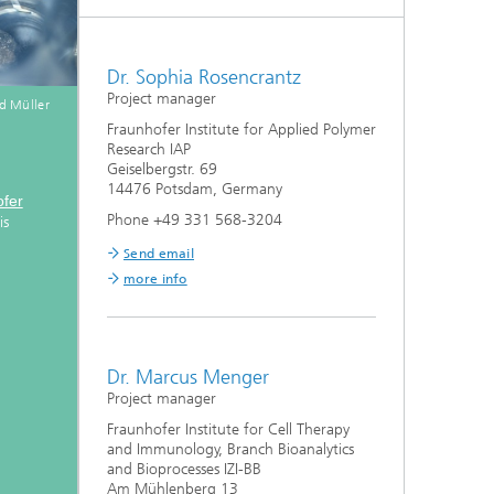
Dr. Sophia Rosencrantz
Project manager
d Müller
Fraunhofer Institute for Applied Polymer
Research IAP
Geiselbergstr. 69
14476 Potsdam, Germany
fer
Phone +49 331 568-3204
is
Send email
more info
Dr. Marcus Menger
Project manager
Fraunhofer Institute for Cell Therapy
and Immunology, Branch Bioanalytics
and Bioprocesses IZI-BB
Am Mühlenberg 13