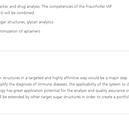
marker and drug analysis. The competencies of the Fraunhofer IAP
s) will be combined.
gar structures, glycan analytics
ptimization of aptamers
 structures in a targeted and highly affinitive way would be a major step
plify the diagnosis of immune diseases, the applicability of the system to cl
y has great application potential for the analysis and quality assurance o
ll be extended by other target sugar structures in order to create a portfol