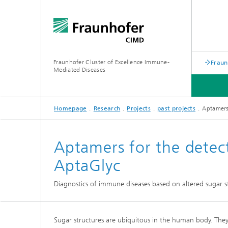
Fraunhofer Cluster of Excellence Immune-
Fraun
Mediated Diseases
Homepage
Research
Projects
past projects
Aptamers 
EVENTS
RESEARCH
ABOUT US
Aptamers for the detect
AptaGlyc
Diagnostics of immune diseases based on altered sugar s
past pro
Sugar structures are ubiquitous in the human body. They s